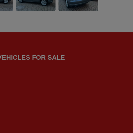
VEHICLES FOR SALE