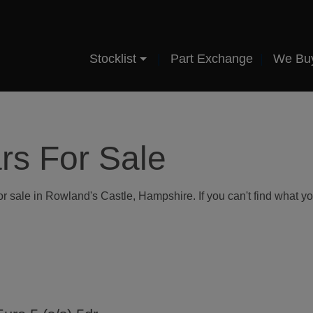
Stocklist
Part Exchange
We Bu
rs For Sale
r sale in Rowland's Castle, Hampshire. If you can't find what you