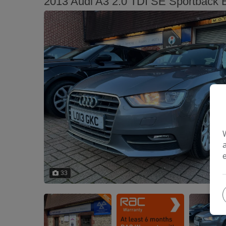
2013 Audi A3 2.0 TDI SE Sportback Eu
33