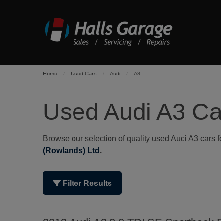
Home
Used Cars
Audi
A3
Used Audi A3 Ca
Browse our selection of quality used Audi A3 cars fo
(Rowlands) Ltd
.
Filter Results