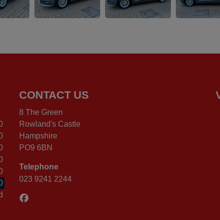
CONTACT US
8 The Green
0
Rowland's Castle
0
Hampshire
0
PO9 6BN
0
Telephone
0
023 9241 2244
0
d