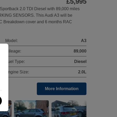
£5,995
portback 2.0 TDI Diesel with 89,000 miles
ARKING SENSORS. This Audi A3 will be
AC Breakdown cover and 6 months RAC
Model:
A3
Mileage:
89,000
Fuel Type:
Diesel
Engine Size:
2.0L
More Information