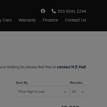
023 9241 2244
y Cars
Warranty
Finance
Contact Us
're looking for please feel free to
contact H.E Hall
Sort By
Results