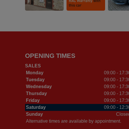
OPENING TIMES
SALES
Monday
09:00 - 17:3
Tuesday
09:00 - 17:3
Wednesday
09:00 - 17:3
Thursday
09:00 - 17:3
Friday
09:00 - 17:3
Saturday
09:00 - 12:3
Sunday
Close
Alternative times are available by appointment.