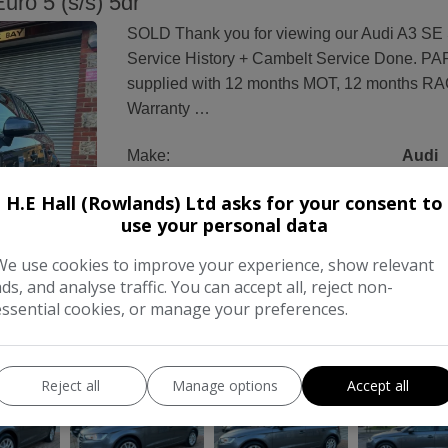
ro 5 (s/s) 5dr
SOLD Thank you for viewing our Audi A3 SE S
Service History + Cambelt Service Done. P
supplied with 12 months MOT, 12 months R
Warranty …
Make:
Audi
Body:
Hatchback
H.E Hall (Rowlands) Ltd asks for your consent to
use your personal data
Year:
2013
We use cookies to improve your experience, show relevant
Gearbox:
Manual
ads, and analyse traffic. You can accept all, reject non-
essential cookies, or manage your preferences.
COMPARE
Reject all
Manage options
Accept all