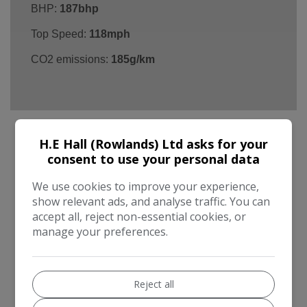
BHP:
187bhp
Top Speed:
118mph
CO2 emissions:
185g/km
H.E Hall (Rowlands) Ltd asks for your
consent to use your personal data
Land Rover Freelander 2 Additional
Information
We use cookies to improve your experience,
show relevant ads, and analyse traffic. You can
Thank you for viewing our ONE OWNER Landrover
accept all, reject non-essential cookies, or
Freelander 2 HSE 2.2 Diesel (Best Engine BY FAR !)
manage your preferences.
AUTOMATIC with 70,000 miles and Full Service
History + Cambelt Service. Specification includes
PANO ROOF, SAT NAV, LEATHER & PARKING
Reject all
SENSORS. Supplied with 12 months MOT, 12 months
RAC Breakdown cover and 6 months RAC Warranty