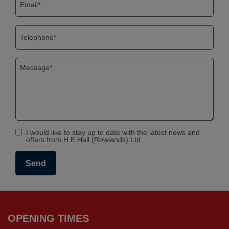
I would like to stay up to date with the latest news and
offers from H.E Hall (Rowlands) Ltd
OPENING TIMES