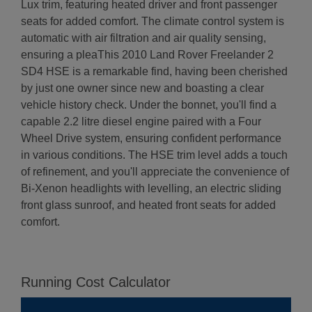
Lux trim, featuring heated driver and front passenger
seats for added comfort. The climate control system is
automatic with air filtration and air quality sensing,
ensuring a pleaThis 2010 Land Rover Freelander 2
SD4 HSE is a remarkable find, having been cherished
by just one owner since new and boasting a clear
vehicle history check. Under the bonnet, you'll find a
capable 2.2 litre diesel engine paired with a Four
Wheel Drive system, ensuring confident performance
in various conditions. The HSE trim level adds a touch
of refinement, and you'll appreciate the convenience of
Bi-Xenon headlights with levelling, an electric sliding
front glass sunroof, and heated front seats for added
comfort.
Running Cost Calculator