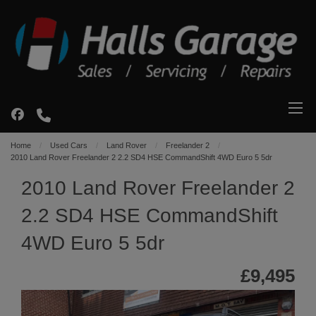
Home
Used Cars
Land Rover
Freelander 2
2010 Land Rover Freelander 2 2.2 SD4 HSE CommandShift 4WD Euro 5 5dr
2010 Land Rover Freelander 2
2.2 SD4 HSE CommandShift
4WD Euro 5 5dr
£9,495