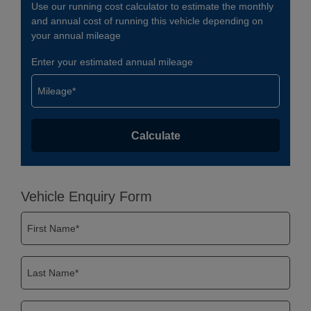
Use our running cost calculator to estimate the monthly
and annual cost of running this vehicle depending on
your annual mileage
Enter your estimated annual mileage
Vehicle Enquiry Form