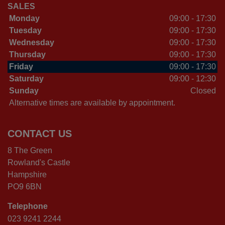
SALES
Monday
09:00 - 17:30
Tuesday
09:00 - 17:30
Wednesday
09:00 - 17:30
Thursday
09:00 - 17:30
Friday
09:00 - 17:30
Saturday
09:00 - 12:30
Sunday
Closed
Alternative times are available by appointment.
CONTACT US
8 The Green
Rowland's Castle
Hampshire
PO9 6BN
Telephone
023 9241 2244