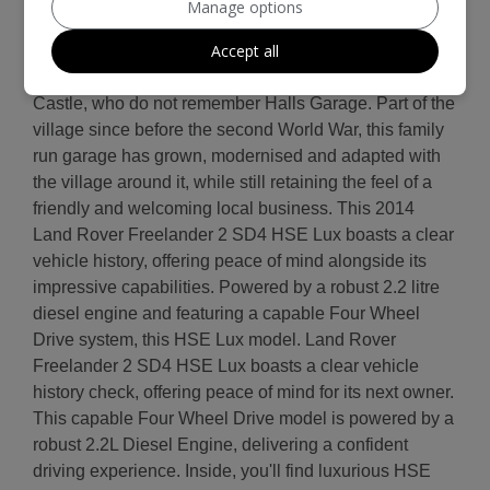
Manage options
for your peace of mind. Halls Garage has been
Accept all
providing garage services to our customers for 80
years. There will be few in the village of Rowlands
Castle, who do not remember Halls Garage. Part of the
village since before the second World War, this family
run garage has grown, modernised and adapted with
the village around it, while still retaining the feel of a
friendly and welcoming local business. This 2014
Land Rover Freelander 2 SD4 HSE Lux boasts a clear
vehicle history, offering peace of mind alongside its
impressive capabilities. Powered by a robust 2.2 litre
diesel engine and featuring a capable Four Wheel
Drive system, this HSE Lux model. Land Rover
Freelander 2 SD4 HSE Lux boasts a clear vehicle
history check, offering peace of mind for its next owner.
This capable Four Wheel Drive model is powered by a
robust 2.2L Diesel Engine, delivering a confident
driving experience. Inside, you'll find luxurious HSE