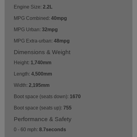
Engine Size:
2.2L
MPG Combined:
40mpg
MPG Urban:
32mpg
MPG Extra-urban:
48mpg
Dimensions & Weight
Height:
1,740mm
Length:
4,500mm
Width:
2,195mm
Boot space (seats down):
1670
Boot space (seats up):
755
Performance & Safety
0 - 60 mph:
8.7seconds