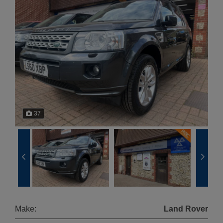
37
Make:
Land Rover