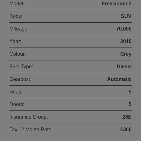
Model:
Freelander 2
Body:
SUV
Mileage:
70,000
Year:
2010
Colour:
Grey
Fuel Type:
Diesel
Gearbox:
Automatic
Seats:
5
Doors:
5
Insurance Group:
26E
Tax 12 Month Rate:
£360