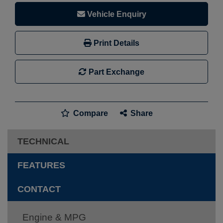
Vehicle Enquiry
Print Details
Part Exchange
Compare
Share
TECHNICAL
FEATURES
CONTACT
Engine & MPG