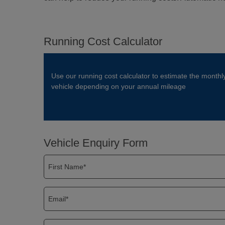
Running Cost Calculator
Use our running cost calculator to estimate the monthl
vehicle depending on your annual mileage
Vehicle Enquiry Form