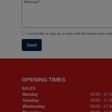
I would like to stay up to date with the latest news an
OPENING TIMES
SALES
Monday
09:00 - 17:3
Tuesday
09:00 - 17:3
Wednesday
09:00 - 17:3