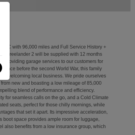
IC with 96,000 miles and Full Service History +
Freelander 2 will be supplied with 12 months
providing garage services to our customers for
ge since before the second World War, this family
ly and welcoming local business. We pride ourselves
 from new and boasting a low mileage of 85,000
ompelling blend of performance and efficiency.
ty for seamless calls on the go, and a Cold Climate
ted seats, perfect for those chilly mornings, while
ntages that set it apart. Its impressive acceleration,
ous boot space provides ample room for luggage,
del also benefits from a low insurance group, which