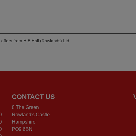
d offers from H.E Hall (Rowlands) Ltd
CONTACT US
8 The Green
0
Rowland's Castle
0
Hampshire
0
PO9 6BN