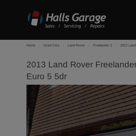
Home
Used Cars
Land Rover
Freelander 2
2013 Land
2013 Land Rover Freeland
Euro 5 5dr