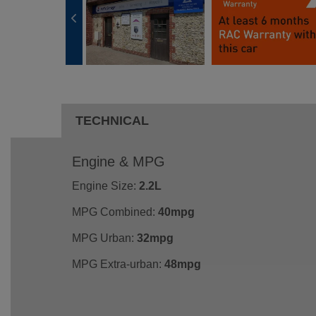
TECHNICAL
Engine & MPG
Engine Size:
2.2L
MPG Combined:
40mpg
MPG Urban:
32mpg
MPG Extra-urban:
48mpg