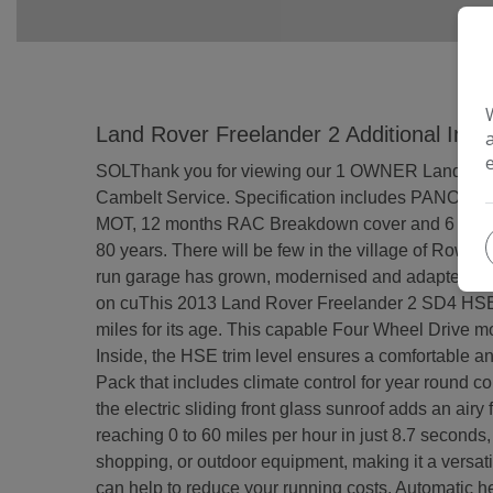
Land Rover Freelander 2 Additional Info
SOLThank you for viewing our 1 OWNER Landrover 
Cambelt Service. Specification includes PANO 
MOT, 12 months RAC Breakdown cover and 6 months
80 years. There will be few in the village of Rowla
run garage has grown, modernised and adapted with t
on cuThis 2013 Land Rover Freelander 2 SD4 HSE i
miles for its age. This capable Four Wheel Drive mo
Inside, the HSE trim level ensures a comfortable a
Pack that includes climate control for year round co
the electric sliding front glass sunroof adds an airy
reaching 0 to 60 miles per hour in just 8.7 second
shopping, or outdoor equipment, making it a versati
can help to reduce your running costs. Automatic hea