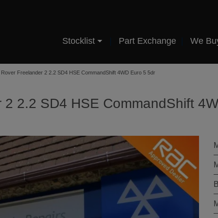
Stocklist
Part Exchange
We Bu
 Rover Freelander 2 2.2 SD4 HSE CommandShift 4WD Euro 5 5dr
er 2 2.2 SD4 HSE CommandShift 4
M
M
B
M