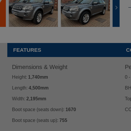
FEATURES
C
Dimensions & Weight
Pe
Height:
1,740mm
0 
Length:
4,500mm
BH
Width:
2,195mm
To
Boot space (seats down):
1670
CO
Boot space (seats up):
755