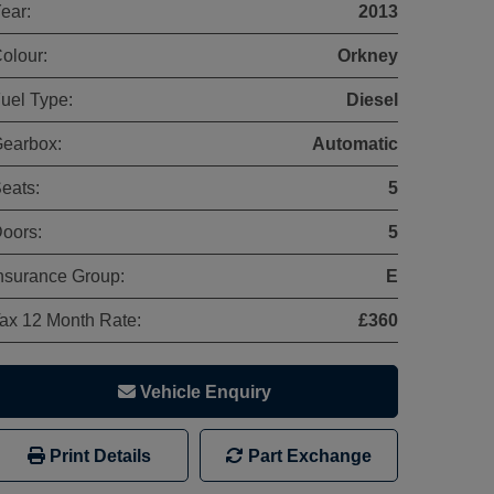
ear:
2013
olour:
Orkney
uel Type:
Diesel
earbox:
Automatic
eats:
5
oors:
5
nsurance Group:
E
ax 12 Month Rate:
£360
Vehicle Enquiry
Print Details
Part Exchange