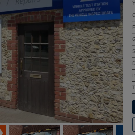
Y
C
F
G
S
D
I
T