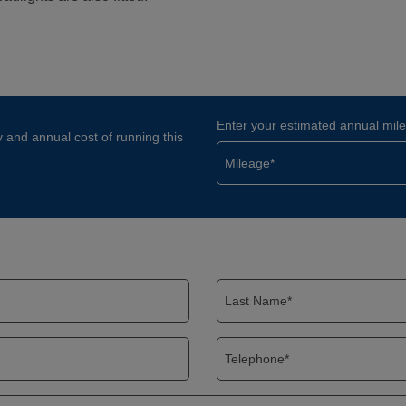
Enter your estimated annual mil
y and annual cost of running this