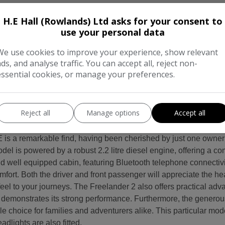
H.E Hall (Rowlands) Ltd asks for your consent to
use your personal data
We use cookies to improve your experience, show relevant
rmation
ads, and analyse traffic. You can accept all, reject non-
essential cookies, or manage your preferences.
Freelander 2 HSE 2.2 Diesel (Best Engine BY FAR !) AUTOMAT
ROOF, SAT NAV, LEATHER & PARKING SENSORS. This Landrover 
 RAC Warranty for your peace of mind. Halls Garage has been 
Reject all
Manage options
Accept all
nds Castle, who do not remember Halls Garage. Part of the villa
he village around it, while still retaining the feel of a friend
s a remarkable find, having been cherished by just one owner
del is powered by a robust 2.2 litre diesel engine, offering a c
nd well equipped cabin, featuring Bluetooth telephone connectivi
mfort. Both the driver and front passenger will appreciate the hea
 feel to your journeys. The Freelander 2 also offers practical adva
s, demonstrates its strong performance. Furthermore, the gener
le choice for families and adventurers alike. This particular mo
dlights are also fitted.