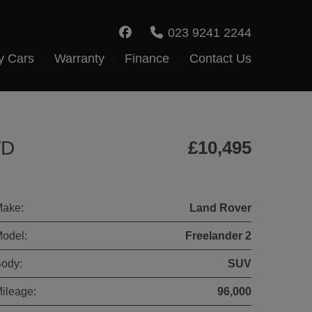
023 9241 2244
y Cars
Warranty
Finance
Contact Us
WD
£10,495
ake:
Land Rover
odel:
Freelander 2
ody:
SUV
ileage:
96,000