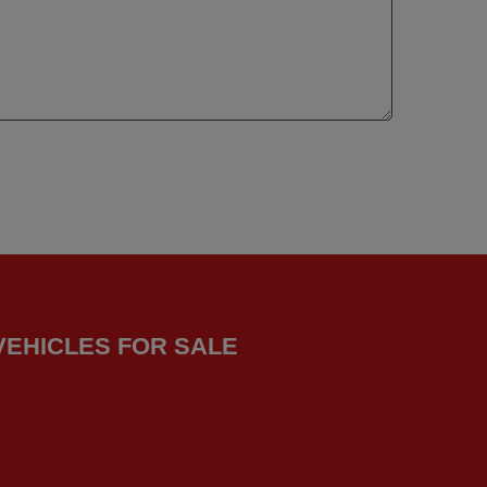
VEHICLES FOR SALE