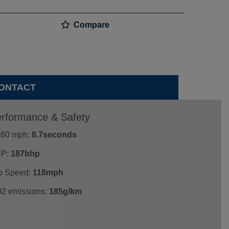
Compare
ONTACT
rformance & Safety
- 60 mph:
8.7seconds
P:
187bhp
p Speed:
118mph
2 emissions:
185g/km